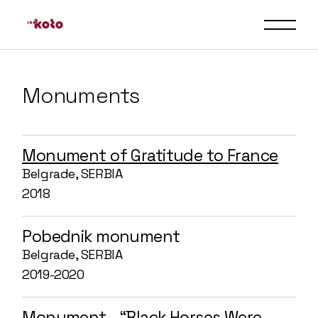
Monuments
Monument of Gratitude to France
Belgrade, SERBIA
2018
Pobednik monument
Belgrade, SERBIA
2019-2020
Monument - “Black Horses Were