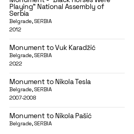
Playing” National Assembly of
Serbia
Belgrade, SERBIA
2012
Monument to Vuk Karadžić
Belgrade, SERBIA
2022
Monument to Nikola Tesla
Belgrade, SERBIA
2007-2008
Monument to Nikola Pašić
Belgrade, SERBIA
2007-2008